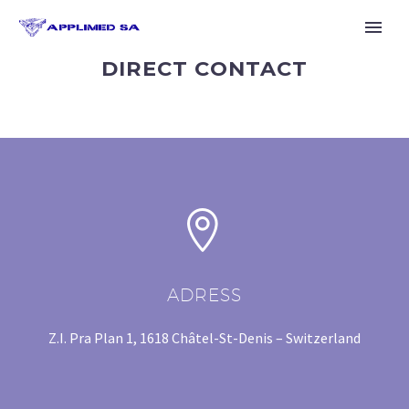
DIRECT CONTACT


ADRESS
Z.I. Pra Plan 1, 1618 Châtel-St-Denis – Switzerland
English