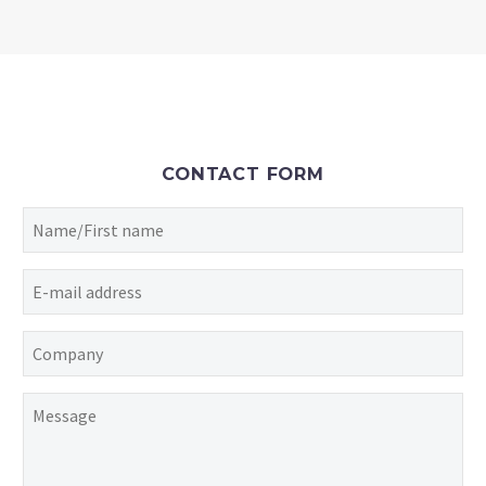
CONTACT FORM