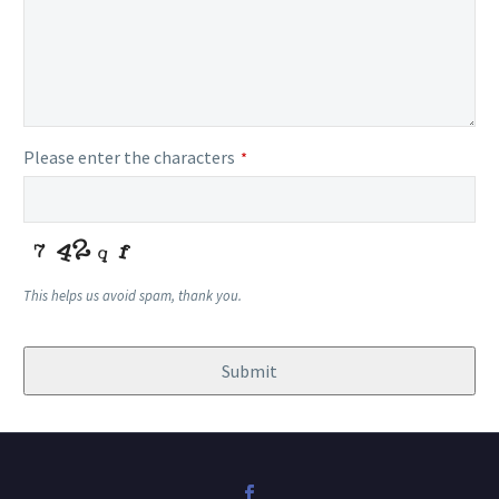
Please enter the characters
*
This helps us avoid spam, thank you.
Submit
Email
Address
*