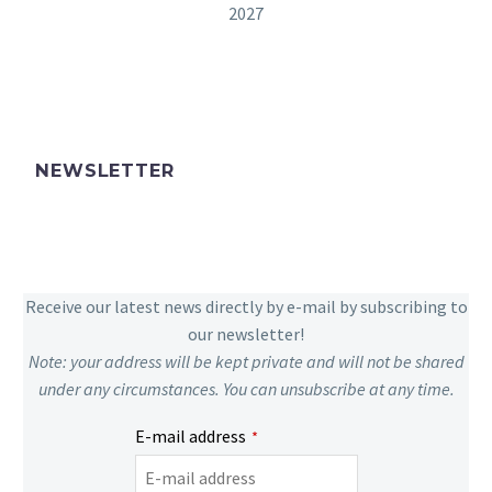
2027
NEWSLETTER
Receive our latest news directly by e-mail by subscribing to
our newsletter!
Note: your address will be kept private and will not be shared
under any circumstances. You can unsubscribe at any time.
E-mail address
*