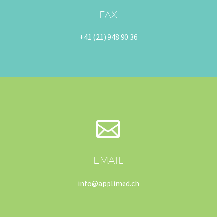
FAX
+41 (21) 948 90 36


EMAIL
info@applimed.ch