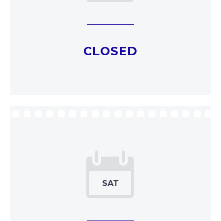
CLOSED

