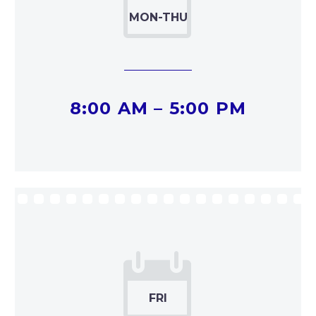


8:00 AM – 5:00 PM

