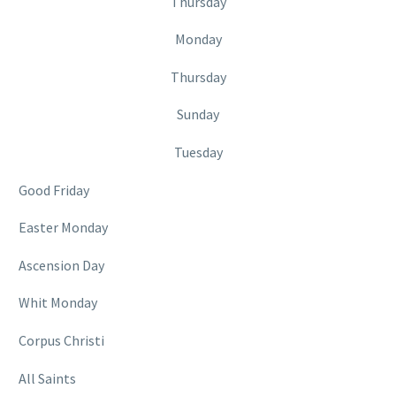
Thursday
Monday
Thursday
Sunday
Tuesday
Good Friday
Easter Monday
Ascension Day
Whit Monday
Corpus Christi
All Saints