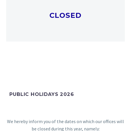
CLOSED
PUBLIC HOLIDAYS 2026
We hereby inform you of the dates on which our offices will
be closed during this year, namely: