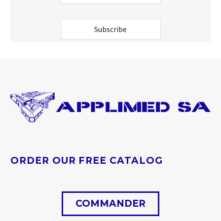
Contact
Email
Subscribe
*
ORDER OUR FREE CATALOG
COMMANDER