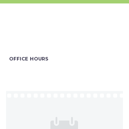
OFFICE HOURS