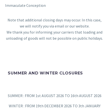
Immaculate Conception
Note that additional closing days may occur. In this case,
we will notify you via email or our website.
We thank you for informing your carriers that loading and
unloading of goods will not be possible on public holidays.
SUMMER AND WINTER CLOSURES
SUMMER : FROM 1st AUGUST 2026 TO 16th AUGUST 2026
WINTER : FROM 19th DECEMBER 2026 TO 3th JANUARY