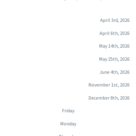
April 3rd, 2026
April 6th, 2026
May 14th, 2026
May 25th, 2026
June 4th, 2026
November 1st, 2026
December 8th, 2026
Friday
Monday