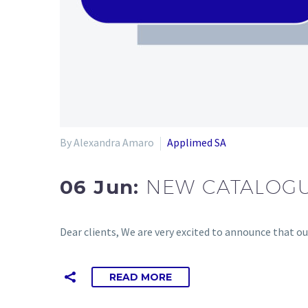
By Alexandra Amaro
Applimed SA
06 Jun:
NEW CATALOGU
Dear clients, We are very excited to announce that o
READ MORE