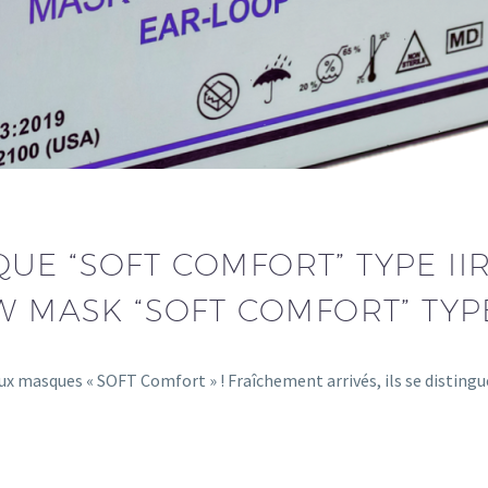
E “SOFT COMFORT” TYPE IIR
W MASK “SOFT COMFORT” TYPE
x masques « SOFT Comfort » ! Fraîchement arrivés, ils se disting