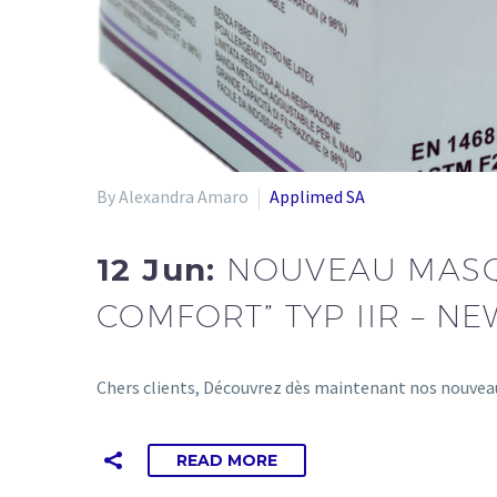
By Alexandra Amaro
Applimed SA
12 Jun:
NOUVEAU MASQU
COMFORT” TYP IIR – NE
Chers clients, Découvrez dès maintenant nos nouveau
READ MORE