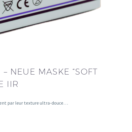
 – NEUE MASKE “SOFT
 IIR
uent par leur texture ultra-douce…