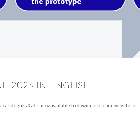
E 2023 IN ENGLISH
ur catalogue 2023 is now available to download on our website in