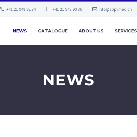
+41 21 948 92 74
+41 21 948 90 36
info@applimed.ch
NEWS
CATALOGUE
ABOUT US
SERVICES
NEWS