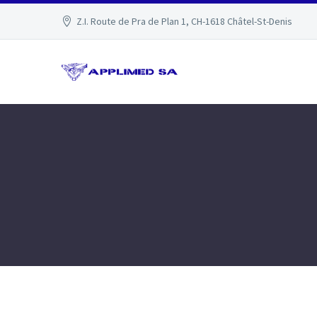
Z.I. Route de Pra de Plan 1, CH-1618 Châtel-St-Denis