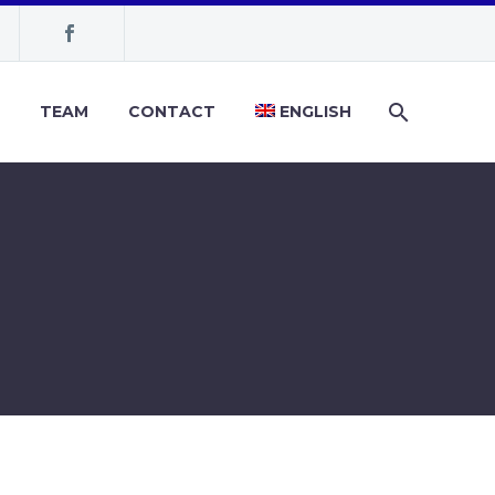
TEAM
CONTACT
ENGLISH